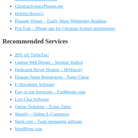
ChristianSciencePlugins.net
Helpful Howto's
Pleasant Viewer – Easily Share Wednesday Readings
PracTrak – iPhone app for Christian Science practitioners
Recommended Services
20% off TurboTax!
Custom Web Design – Serafini Studios
Dedicated Server Hosting – HiVelocity
Domain Name Registration – Name Cheap
E-Newsletter Software
Easy to use Invoicing – Freshbooks.com
Live Chat Software
Online Ticketing – Ticket Tailor
Shopify – Online E-Commerce
Slack.com – Team messaging software
WordPress.com