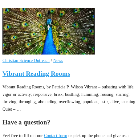
Christian Science Outreach
/
News
Vibrant Reading Rooms
Vibrant Reading Rooms, by Patricia P. Wilson Vibrant – pulsating with life,
vigor or activity; responsive; brisk; bustling; humming; rousing; stirring;
thriving; thronging; abounding; overflowing; populous; astir; alive; teeming
Quiet – …
Have a question?
Feel free to fill out our
Contact form
or pick up the phone and give us a