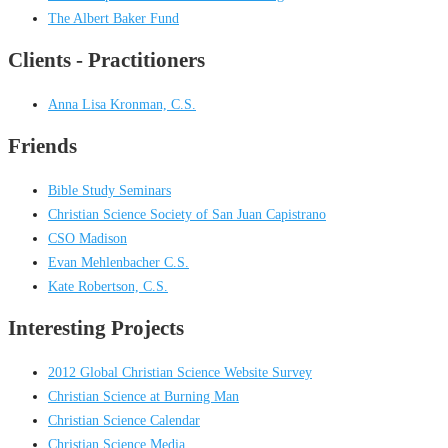
The Albert Baker Fund
Clients - Practitioners
Anna Lisa Kronman, C.S.
Friends
Bible Study Seminars
Christian Science Society of San Juan Capistrano
CSO Madison
Evan Mehlenbacher C.S.
Kate Robertson, C.S.
Interesting Projects
2012 Global Christian Science Website Survey
Christian Science at Burning Man
Christian Science Calendar
Christian Science Media