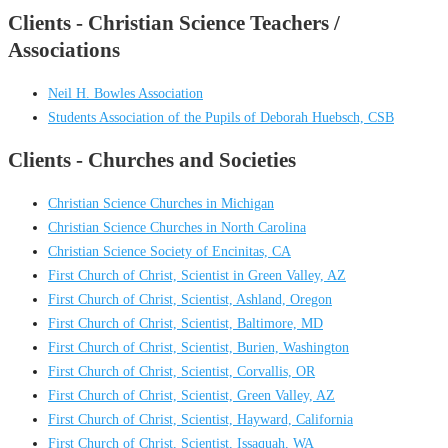
Clients - Christian Science Teachers /
Associations
Neil H. Bowles Association
Students Association of the Pupils of Deborah Huebsch, CSB
Clients - Churches and Societies
Christian Science Churches in Michigan
Christian Science Churches in North Carolina
Christian Science Society of Encinitas, CA
First Church of Christ, Scientist in Green Valley, AZ
First Church of Christ, Scientist, Ashland, Oregon
First Church of Christ, Scientist, Baltimore, MD
First Church of Christ, Scientist, Burien, Washington
First Church of Christ, Scientist, Corvallis, OR
First Church of Christ, Scientist, Green Valley, AZ
First Church of Christ, Scientist, Hayward, California
First Church of Christ, Scientist, Issaquah, WA