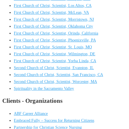
First Church of Christ, Scientist, Los Altos, CA
First Church of Christ, Scientist, McLean, VA
First Church of Christ, Scientist, Morristown, NJ
First Church of Christ, Scientist, Oklahoma City
First Church of Christ, Scientist, Orinda, California
First Church of Christ, Scientist, Phoenixville, PA
First Church of Christ, Scientist, St. Louis, MO
First Church of Christ, Scientist, Wilmington, DE
First Church of Christ, Scientist, Yorba Linda, CA
Second Church of Christ, Scientist, Evanston, IL
Second Church of Christ, Scientist, San Francisco, CA
Second Church of Christ, Scientist, Worcester, MA
Spirituality in the Sacramento Valley
Clients - Organizations
ABF Career Alliance
Embraced:Fully – Success for Returning Citizens
Partnership for Christian Science Nursing