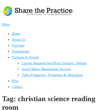
Skip
to
content
Menu
Home
About Us
Portfolio
Testimonials
Packages & Pricing
Custom Managed WordPress Hosting / Website
Social Media Management Services
Video Production, Promotion & Webcasting
Blog
Contact
Tag:
christian science reading
room