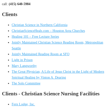
call:
(415) 640-5984
Clients
Christian Science in Northern California
ChristianScienceHeals.com – Houston Area Churches
Healing 101 – Free Lecture Series
Jointly Maintained Christian Science Reading Room, Metropolitan
Seattle
Jointly Maintained Reading Room at SFO
Light in Prison
Mary Langworthy
The Great Physician, A Life of Jesus Christ in the Light of Modern
Spiritual Healing by Vinton A. Dearing
The Solo Committee
Clients - Christian Science Nursing Facilities
Fern Lodge, Inc.