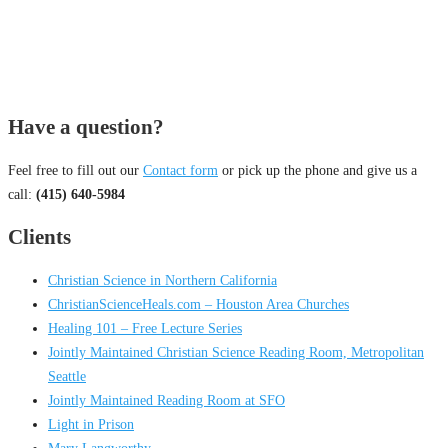
Have a question?
Feel free to fill out our
Contact form
or pick up the phone and give us a
call:
(415) 640-5984
Clients
Christian Science in Northern California
ChristianScienceHeals.com – Houston Area Churches
Healing 101 – Free Lecture Series
Jointly Maintained Christian Science Reading Room, Metropolitan
Seattle
Jointly Maintained Reading Room at SFO
Light in Prison