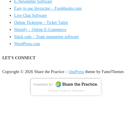
E-Newsletter Software
Easy to use Invoicing – Freshbooks.com
Live Chat Software
Online Ticketing – Ticket Tailor
Shopify – Online E-Commerce
Slack.com – Team messaging software
WordPress.com
LET'S CONNECT
Copyright © 2026 Share the Practice
–
OnePress
theme by FameThemes
Christian Science Websites