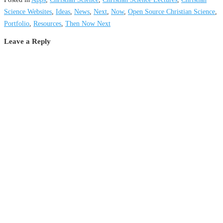
Science Websites
,
Ideas
,
News
,
Next
,
Now
,
Open Source Christian Science
,
Portfolio
,
Resources
,
Then Now Next
Leave a Reply