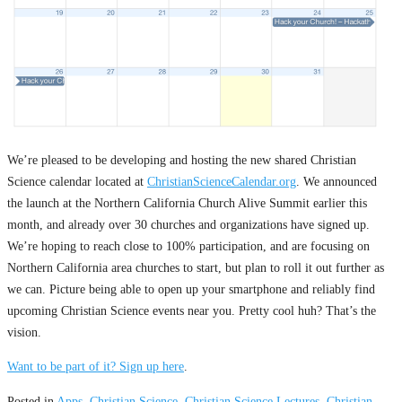
We’re pleased to be developing and hosting the new shared Christian
Science calendar located at
ChristianScienceCalendar.org
. We announced
the launch at the Northern California Church Alive Summit earlier this
month, and already over 30 churches and organizations have signed up.
We’re hoping to reach close to 100% participation, and are focusing on
Northern California area churches to start, but plan to roll it out further as
we can. Picture being able to open up your smartphone and reliably find
upcoming Christian Science events near you. Pretty cool huh? That’s the
vision.
Want to be part of it?
Sign up here
.
Posted in
Apps
,
Christian Science
,
Christian Science Lectures
,
Christian