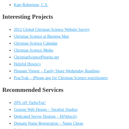
Kate Robertson, C.S.
Interesting Projects
2012 Global Christian Science Website Survey
Christian Science at Burning Man
Christian Science Calendar
Christian Science Media
ChristianSciencePlugins.net
Helpful Howto's
Pleasant Viewer – Easily Share Wednesday Readings
PracTrak – iPhone app for Christian Science practitioners
Recommended Services
20% off TurboTax!
Custom Web Design – Serafini Studios
Dedicated Server Hosting – HiVelocity
Domain Name Registration – Name Cheap