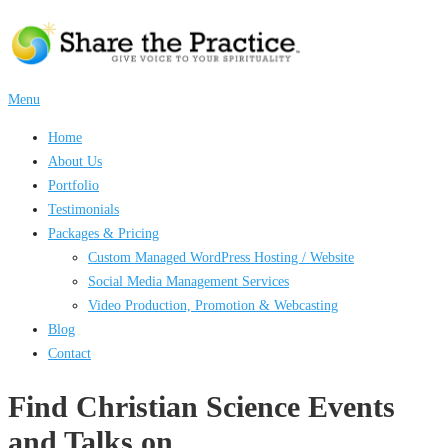
Skip
to
content
Menu
Home
About Us
Portfolio
Testimonials
Packages & Pricing
Custom Managed WordPress Hosting / Website
Social Media Management Services
Video Production, Promotion & Webcasting
Blog
Contact
Find Christian Science Events
and Talks on