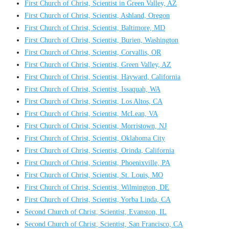
First Church of Christ, Scientist in Green Valley, AZ
First Church of Christ, Scientist, Ashland, Oregon
First Church of Christ, Scientist, Baltimore, MD
First Church of Christ, Scientist, Burien, Washington
First Church of Christ, Scientist, Corvallis, OR
First Church of Christ, Scientist, Green Valley, AZ
First Church of Christ, Scientist, Hayward, California
First Church of Christ, Scientist, Issaquah, WA
First Church of Christ, Scientist, Los Altos, CA
First Church of Christ, Scientist, McLean, VA
First Church of Christ, Scientist, Morristown, NJ
First Church of Christ, Scientist, Oklahoma City
First Church of Christ, Scientist, Orinda, California
First Church of Christ, Scientist, Phoenixville, PA
First Church of Christ, Scientist, St. Louis, MO
First Church of Christ, Scientist, Wilmington, DE
First Church of Christ, Scientist, Yorba Linda, CA
Second Church of Christ, Scientist, Evanston, IL
Second Church of Christ, Scientist, San Francisco, CA