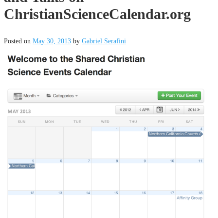
ChristianScienceCalendar.org
Posted on
May 30, 2013
by
Gabriel Serafini