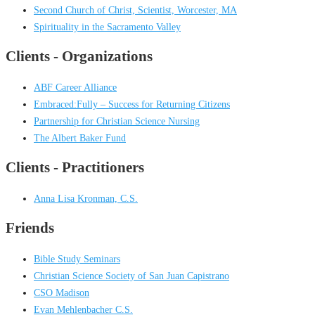
Second Church of Christ, Scientist, Worcester, MA
Spirituality in the Sacramento Valley
Clients - Organizations
ABF Career Alliance
Embraced:Fully – Success for Returning Citizens
Partnership for Christian Science Nursing
The Albert Baker Fund
Clients - Practitioners
Anna Lisa Kronman, C.S.
Friends
Bible Study Seminars
Christian Science Society of San Juan Capistrano
CSO Madison
Evan Mehlenbacher C.S.