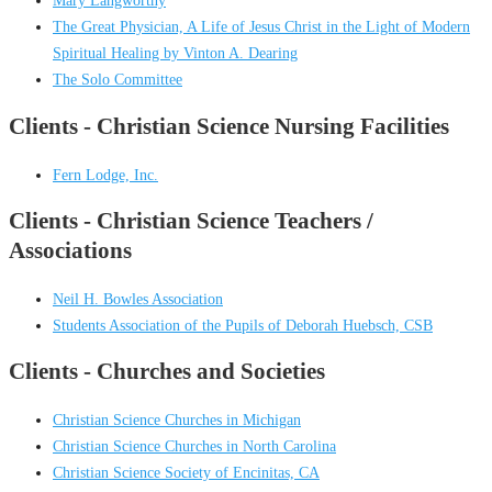
Mary Langworthy
The Great Physician, A Life of Jesus Christ in the Light of Modern
Spiritual Healing by Vinton A. Dearing
The Solo Committee
Clients - Christian Science Nursing Facilities
Fern Lodge, Inc.
Clients - Christian Science Teachers /
Associations
Neil H. Bowles Association
Students Association of the Pupils of Deborah Huebsch, CSB
Clients - Churches and Societies
Christian Science Churches in Michigan
Christian Science Churches in North Carolina
Christian Science Society of Encinitas, CA