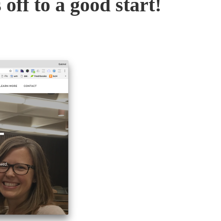
 off to a good start!