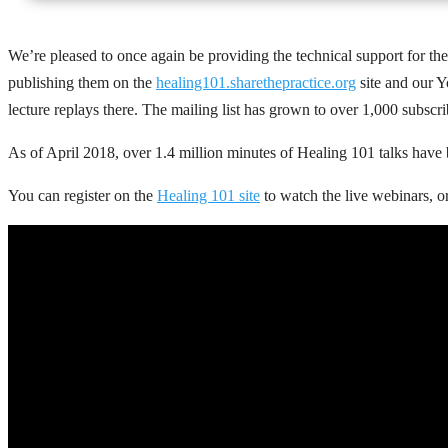
We’re pleased to once again be providing the technical support for th
publishing them on the
healing101.sharethepractice.org
site and our Y
lecture replays there. The mailing list has grown to over 1,000 subscr
As of April 2018, over 1.4 million minutes of Healing 101 talks have
You can register on the
Healing 101 site
to watch the live webinars, o