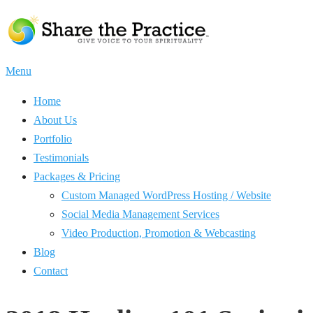
Skip
to
content
Menu
Home
About Us
Portfolio
Testimonials
Packages & Pricing
Custom Managed WordPress Hosting / Website
Social Media Management Services
Video Production, Promotion & Webcasting
Blog
Contact