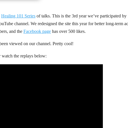
e
Healing 101 Series
of talks. This is the 3rd year we’ve participated by 
ouTube channel. We redesigned the site this year for better long-term acc
ibers, and the
Facebook page
has over 500 likes.
 been viewed on our channel. Pretty cool!
r watch the replays below: