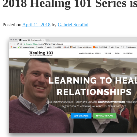
2018 Healing 101 Series is
Posted on
April 11, 2018
by
Gabriel Serafini