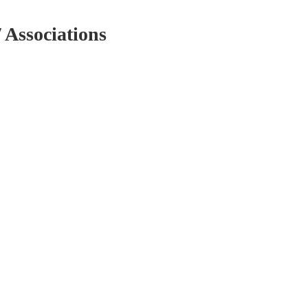
/ Associations