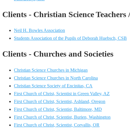
Clients - Christian Science Teachers 
Neil H. Bowles Association
Students Association of the Pupils of Deborah Huebsch, CSB
Clients - Churches and Societies
Christian Science Churches in Michigan
Christian Science Churches in North Carolina
Christian Science Society of Encinitas, CA
First Church of Christ, Scientist in Green Valley, AZ
First Church of Christ, Scientist, Ashland, Oregon
First Church of Christ, Scientist, Baltimore, MD
First Church of Christ, Scientist, Burien, Washington
First Church of Christ, Scientist, Corvallis, OR