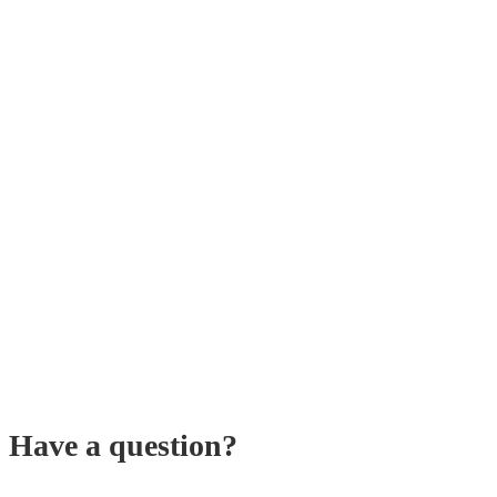
Have a question?