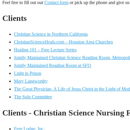
Feel free to fill out our
Contact form
or pick up the phone and give us 
Clients
Christian Science in Northern California
ChristianScienceHeals.com – Houston Area Churches
Healing 101 – Free Lecture Series
Jointly Maintained Christian Science Reading Room, Metropoli
Jointly Maintained Reading Room at SFO
Light in Prison
Mary Langworthy
The Great Physician, A Life of Jesus Christ in the Light of Mo
The Solo Committee
Clients - Christian Science Nursing F
Fern Lodge, Inc.