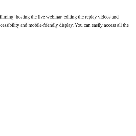
filming, hosting the live webinar, editing the replay videos and
essibility and mobile-friendly display. You can easily access all the