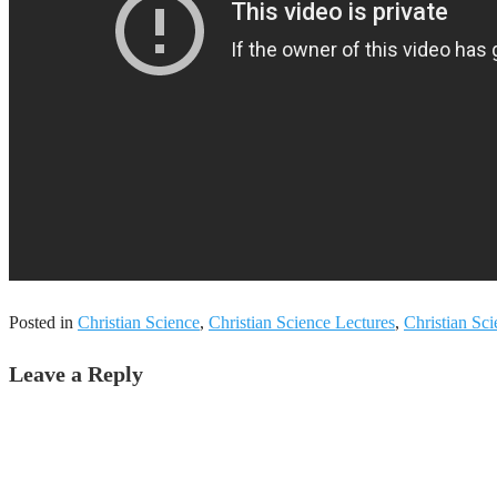
Posted in
Christian Science
,
Christian Science Lectures
,
Christian Sc
Leave a Reply