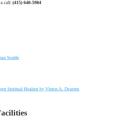
a call:
(415) 640-5984
tan Seattle
dern Spiritual Healing by Vinton A. Dearing
acilities