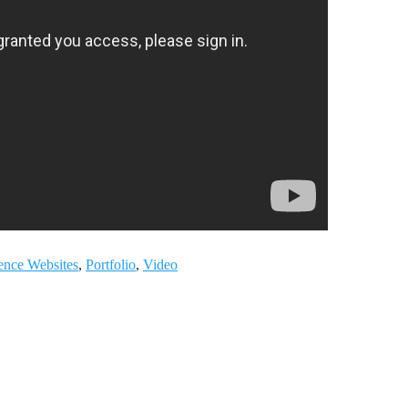
ience Websites
,
Portfolio
,
Video